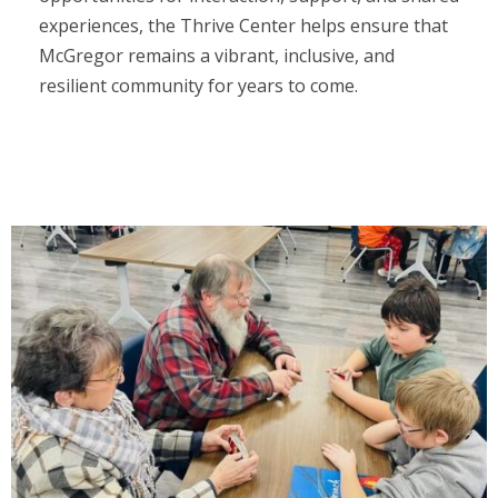
experiences, the Thrive Center helps ensure that
McGregor remains a vibrant, inclusive, and
resilient community for years to come.