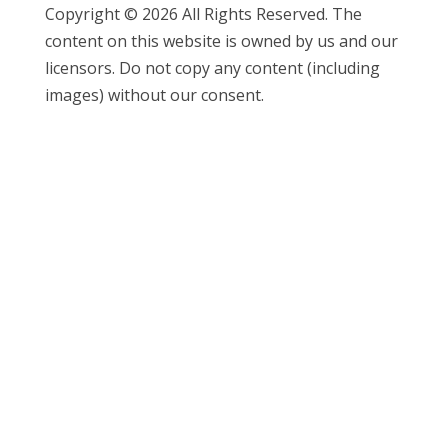
Copyright © 2026 All Rights Reserved. The
content on this website is owned by us and our
licensors. Do not copy any content (including
images) without our consent.