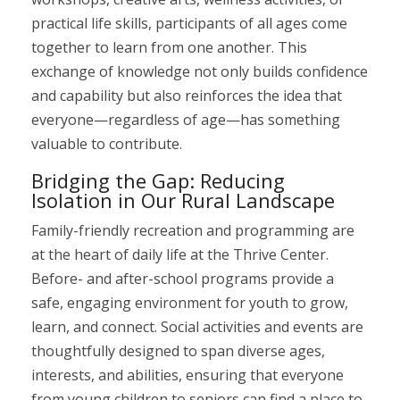
practical life skills, participants of all ages come
together to learn from one another. This
exchange of knowledge not only builds confidence
and capability but also reinforces the idea that
everyone—regardless of age—has something
valuable to contribute.
Bridging the Gap: Reducing
Isolation in Our Rural Landscape
Family-friendly recreation and programming are
at the heart of daily life at the Thrive Center.
Before- and after-school programs provide a
safe, engaging environment for youth to grow,
learn, and connect. Social activities and events are
thoughtfully designed to span diverse ages,
interests, and abilities, ensuring that everyone
from young children to seniors can find a place to