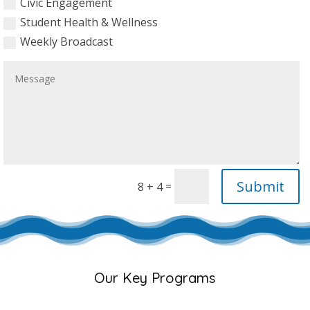
Civic Engagement
Student Health & Wellness
Weekly Broadcast
Submit
=
8 + 4
Our Key Programs