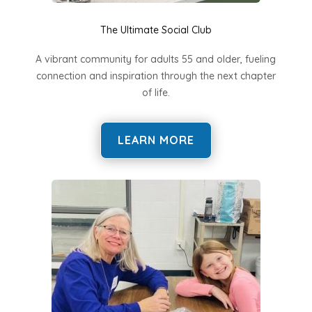
The Ultimate Social Club
A vibrant community for adults 55 and older, fueling
connection and inspiration through the next chapter
of life.
LEARN MORE