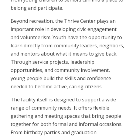
belong and participate.
Beyond recreation, the Thrive Center plays an
important role in developing civic engagement
and volunteerism. Youth have the opportunity to
learn directly from community leaders, neighbors,
and mentors about what it means to give back.
Through service projects, leadership
opportunities, and community involvement,
young people build the skills and confidence
needed to become active, caring citizens.
The facility itself is designed to support a wide
range of community needs. It offers flexible
gathering and meeting spaces that bring people
together for both formal and informal occasions.
From birthday parties and graduation