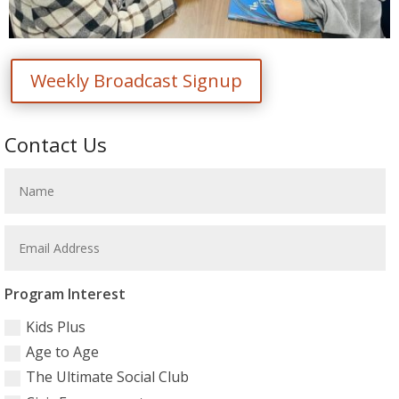
Weekly Broadcast Signup
Contact Us
Program Interest
Kids Plus
Age to Age
The Ultimate Social Club