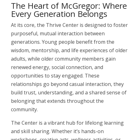
The Heart of McGregor: Where
Every Generation Belongs
At its core, the Thrive Center is designed to foster
purposeful, mutual interaction between
generations. Young people benefit from the
wisdom, mentorship, and life experiences of older
adults, while older community members gain
renewed energy, social connection, and
opportunities to stay engaged. These
relationships go beyond casual interaction, they
build trust, understanding, and a shared sense of
belonging that extends throughout the
community.
The Center is a vibrant hub for lifelong learning
and skill sharing. Whether it’s hands-on
workshops, creative arts, wellness activities, or