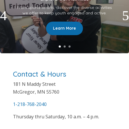
From sports to arts, discover the diverse activities
we offer to keep youth engaged and active.
Learn More
Contact & Hours
181 N
Maddy Street
McGregor, MN 55760
1-218-768-2040
Thursday thru Saturday, 10 a.m. – 4 p.m.