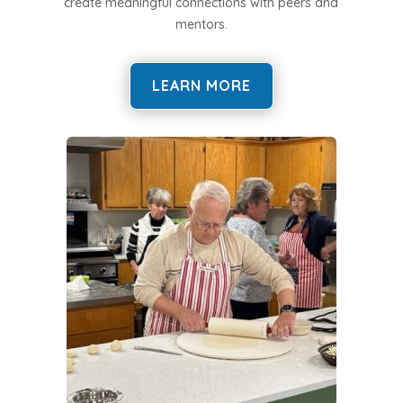
create meaningful connections with peers and
mentors.
LEARN MORE