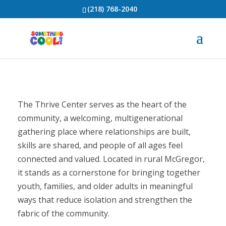
(218) 768-2040
The Thrive Center serves as the heart of the
community, a welcoming, multigenerational
gathering place where relationships are built,
skills are shared, and people of all ages feel
connected and valued. Located in rural McGregor,
it stands as a cornerstone for bringing together
youth, families, and older adults in meaningful
ways that reduce isolation and strengthen the
fabric of the community.