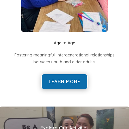
Age to Age
Fostering meaningful, intergenerational relationships
between youth and older adults.
LEARN MORE
Explore Our Activities