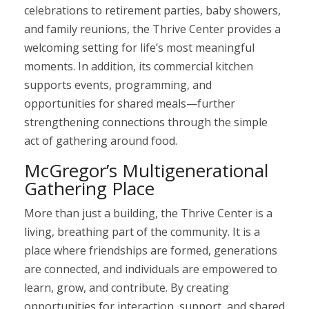
celebrations to retirement parties, baby showers,
and family reunions, the Thrive Center provides a
welcoming setting for life’s most meaningful
moments. In addition, its commercial kitchen
supports events, programming, and
opportunities for shared meals—further
strengthening connections through the simple
act of gathering around food.
McGregor’s Multigenerational
Gathering Place
More than just a building, the Thrive Center is a
living, breathing part of the community. It is a
place where friendships are formed, generations
are connected, and individuals are empowered to
learn, grow, and contribute. By creating
opportunities for interaction, support, and shared