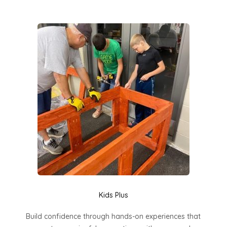
Kids Plus
Build confidence through hands-on experiences that